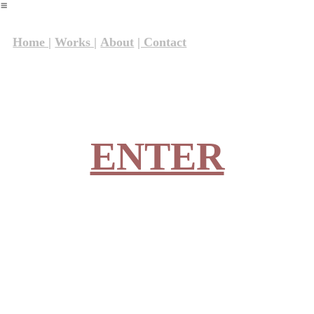
︎
Home |
Works |
About
| Contact
ENTER